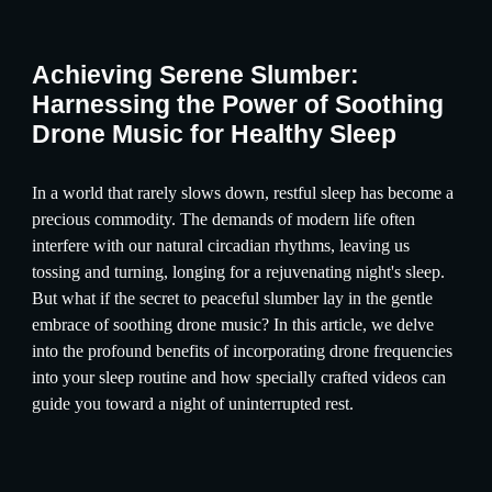
Achieving Serene Slumber:
Harnessing the Power of Soothing
Drone Music for Healthy Sleep
In a world that rarely slows down, restful sleep has become a
precious commodity. The demands of modern life often
interfere with our natural circadian rhythms, leaving us
tossing and turning, longing for a rejuvenating night's sleep.
But what if the secret to peaceful slumber lay in the gentle
embrace of soothing drone music? In this article, we delve
into the profound benefits of incorporating drone frequencies
into your sleep routine and how specially crafted videos can
guide you toward a night of uninterrupted rest.