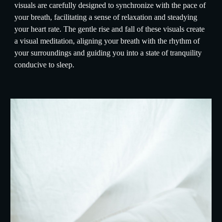
visuals are carefully designed to synchronize with the pace of
your breath, facilitating a sense of relaxation and steadying
your heart rate. The gentle rise and fall of these visuals create
a visual meditation, aligning your breath with the rhythm of
your surroundings and guiding you into a state of tranquility
conducive to sleep.