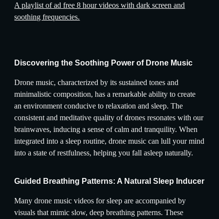
A playlist of ad free 8 hour videos with dark screen and
soothing frequencies.
Discovering the Soothing Power of Drone Music
Drone music, characterized by its sustained tones and
minimalistic composition, has a remarkable ability to create
an environment conducive to relaxation and sleep. The
consistent and meditative quality of drones resonates with our
brainwaves, inducing a sense of calm and tranquility. When
integrated into a sleep routine, drone music can lull your mind
into a state of restfulness, helping you fall asleep naturally.
Guided Breathing Patterns: A Natural Sleep Inducer
Many drone music videos for sleep are accompanied by
visuals that mimic slow, deep breathing patterns. These