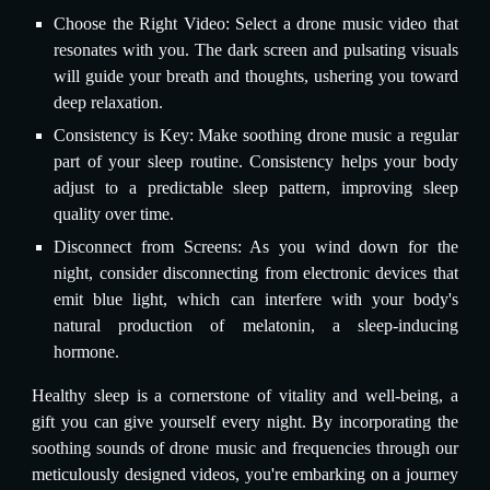
Choose the Right Video: Select a drone music video that
resonates with you. The dark screen and pulsating visuals
will guide your breath and thoughts, ushering you toward
deep relaxation.
Consistency is Key: Make soothing drone music a regular
part of your sleep routine. Consistency helps your body
adjust to a predictable sleep pattern, improving sleep
quality over time.
Disconnect from Screens: As you wind down for the
night, consider disconnecting from electronic devices that
emit blue light, which can interfere with your body's
natural production of melatonin, a sleep-inducing
hormone.
Healthy sleep is a cornerstone of vitality and well-being, a
gift you can give yourself every night. By incorporating the
soothing sounds of drone music and frequencies through our
meticulously designed videos, you're embarking on a journey