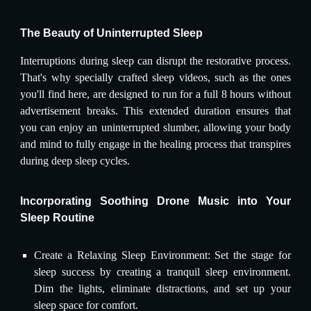
The Beauty of Uninterrupted Sleep
Interruptions during sleep can disrupt the restorative process.
That's why specially crafted sleep videos, such as the ones
you'll find here, are designed to run for a full 8 hours without
advertisement breaks. This extended duration ensures that
you can enjoy an uninterrupted slumber, allowing your body
and mind to fully engage in the healing process that transpires
during deep sleep cycles.
Incorporating Soothing Drone Music into Your
Sleep Routine
Create a Relaxing Sleep Environment: Set the stage for
sleep success by creating a tranquil sleep environment.
Dim the lights, eliminate distractions, and set up your
sleep space for comfort.