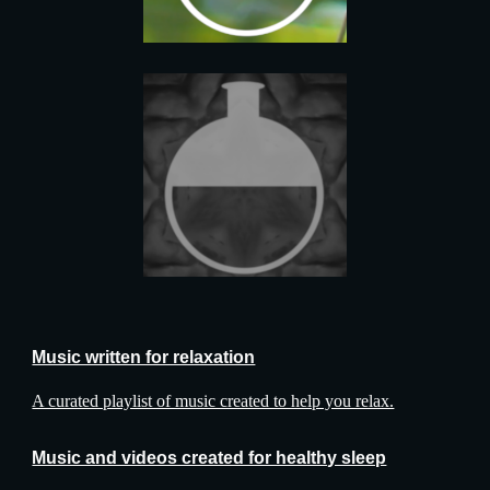
Music written for relaxation
A curated playlist of music created to help you relax.
Music and videos created for healthy sleep