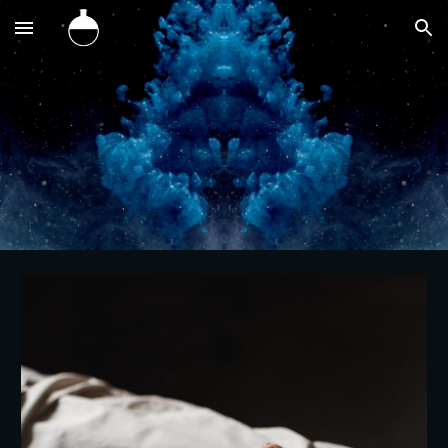
Skip to main content
Skip to navigation