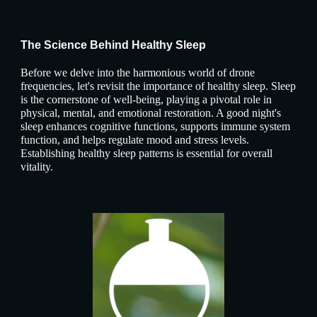
The Science Behind Healthy Sleep
Before we delve into the harmonious world of drone
frequencies, let's revisit the importance of healthy sleep. Sleep
is the cornerstone of well-being, playing a pivotal role in
physical, mental, and emotional restoration. A good night's
sleep enhances cognitive functions, supports immune system
function, and helps regulate mood and stress levels.
Establishing healthy sleep patterns is essential for overall
vitality.